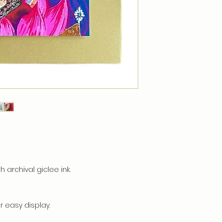
h archival giclee ink.
 easy display.