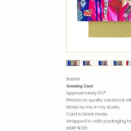
Bastet
Greeting Card
Approximately 5"x7"
Printed on quality cardstock wit
Made by me in my studio.
Card is blank inside.
Wrapped in cello packaging for
MSRP $7.95