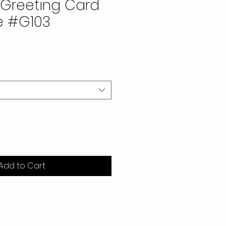
Greeting Card
e #G103
Add to Cart