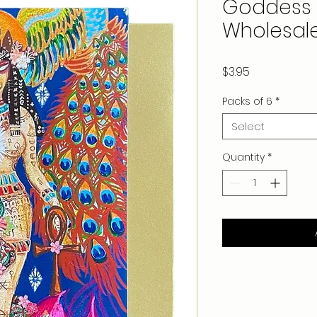
Goddess 
Wholesal
Price
$3.95
Packs of 6
*
Select
Quantity
*