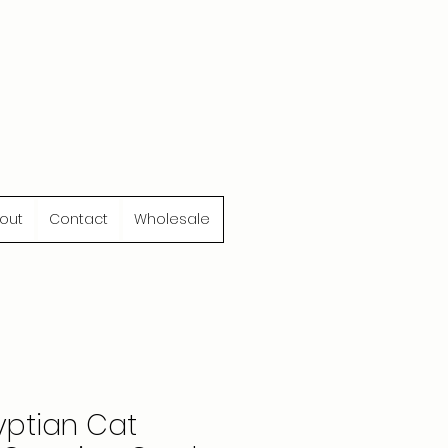
out
Contact
Wholesale
yptian Cat