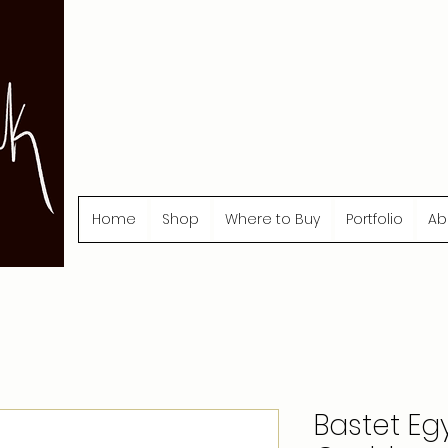
Home
Shop
Where to Buy
Portfolio
Ab
Bastet Eg