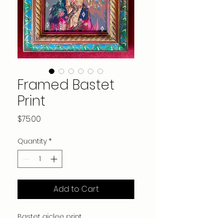
Framed Bastet
Print
Price
$75.00
Quantity
*
Add to Cart
Bastet giclee print.