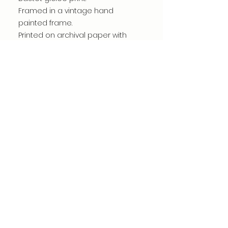
Framed in a vintage hand
painted frame.
Printed on archival paper with
giclee inks.
Handmade by me in my studio.
Print measures 5"x 7"
Frame measures 8.5" x 10.5"
©dianacomstock2025