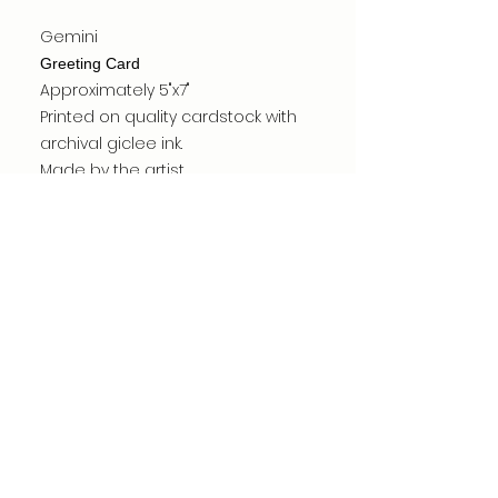
Gemini
Greeting Card
Approximately 5"x7"
Printed on quality cardstock with
archival giclee ink.
Made by the artist.
Card is blank inside.
Carefully packed for shipping.
©dianacomstock2025