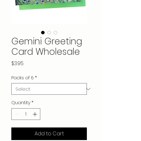
Gemini Greeting
Card Wholesale
Price
$3.95
Packs of 6
*
Quantity
*
Add to Cart