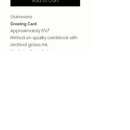
Add to Cart
Guinevere
Greeting Card
Approximately 5"x7"
Printed on quality cardstock with
archival giclee ink.
Made by the artist.
Card is blank inside.
Carefully packed for shipping.