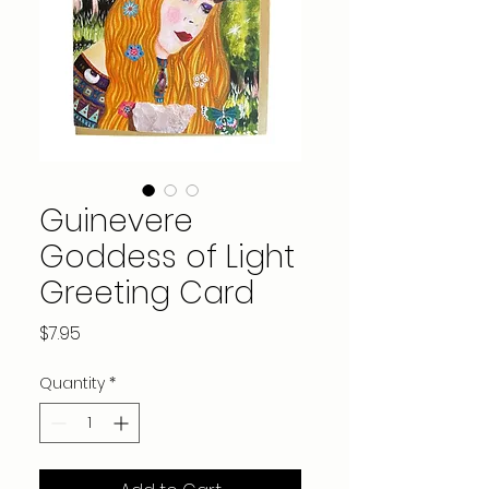
Guinevere
Goddess of Light
Greeting Card
Price
$7.95
Quantity
*