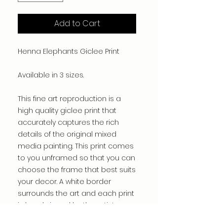
Add to Cart
Henna Elephants Giclee Print
Available in 3 sizes.
This fine art reproduction is a
high quality giclee print that
accurately captures the rich
details of the original mixed
media painting. This print comes
to you unframed so that you can
choose the frame that best suits
your decor. A white border
surrounds the art and each print
is hand signed by the artist.