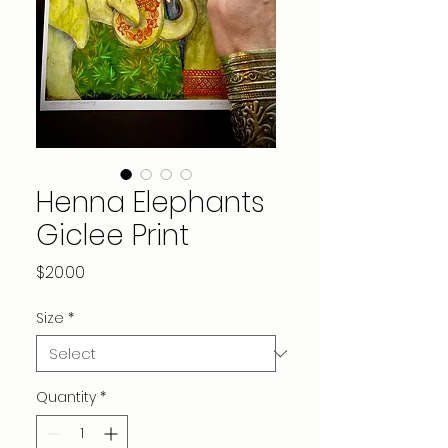
Henna Elephants
Giclee Print
Price
$20.00
Size
*
Quantity
*