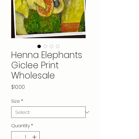
Henna Elephants
Giclee Print
Wholesale
Price
$10.00
Size
*
Quantity
*