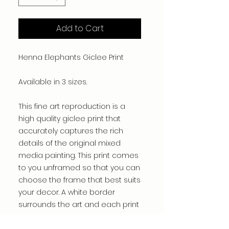
Add to Cart
Henna Elephants Giclee Print
Available in 3 sizes.
This fine art reproduction is a
high quality giclee print that
accurately captures the rich
details of the original mixed
media painting. This print comes
to you unframed so that you can
choose the frame that best suits
your decor. A white border
surrounds the art and each print
is hand signed by the artist.