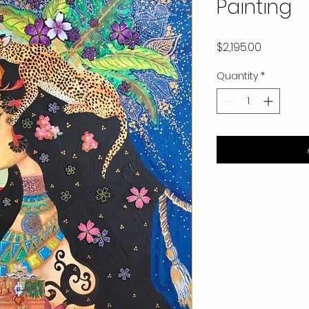
Painting
Price
$2,195.00
Quantity
*