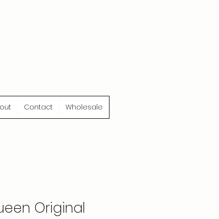
out
Contact
Wholesale
een Original