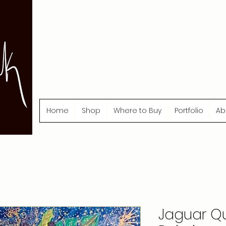
Home
Shop
Where to Buy
Portfolio
Ab
Jaguar Qu