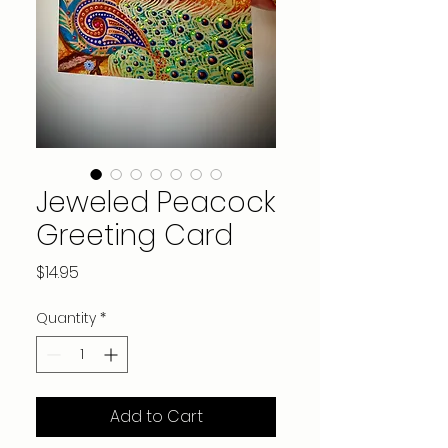
Jeweled Peacock
Greeting Card
Price
$14.95
Quantity
*
Add to Cart