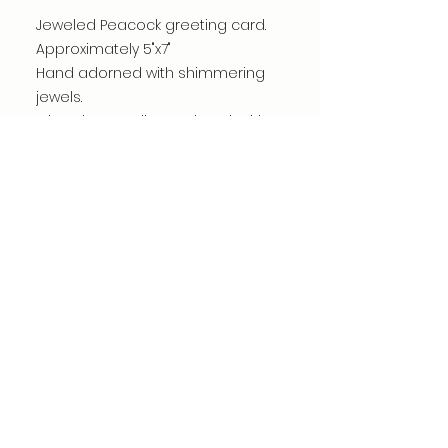
Jeweled Peacock greeting card.
Approximately 5"x7"
Hand adorned with shimmering
jewels.
Printed on quality cardstock with
archival giclee ink.
Card is blank inside.
Jewels may vary.
©dianacomstock2025