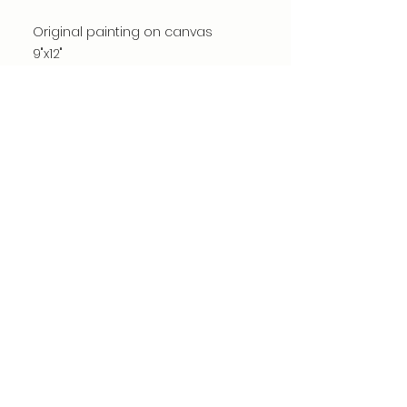
Original painting on canvas
9"x12"
Acrylic, mixed media, chalk, fabric
and paper
*watermark is not on actual
painting
©dianacomstock2025