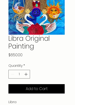
Libra Original
Painting
Price
$650.00
Quantity
*
Add to Cart
Libra