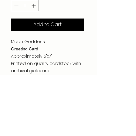
Add to Cart
Moon Goddess
Greeting Card
Approximately 5"x7"
Printed on quality cardstock with
archival giclee ink.
Made by the artist.
Card is blank inside.
MSRP $7.95