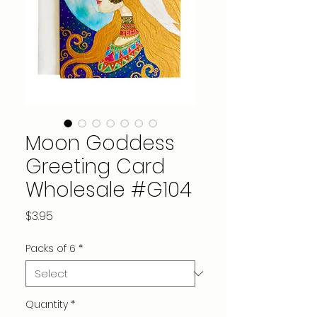
Moon Goddess
Greeting Card
Wholesale #G104
Price
$3.95
Packs of 6
*
Quantity
*