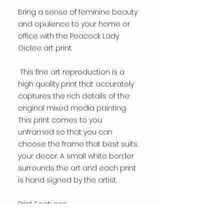
Bring a sense of feminine beauty
and opulence to your home or
office with the Peacock Lady
Giclee art print.
This fine art reproduction is a
high quality print that accurately
captures the rich details of the
original mixed media painting.
This print comes to you
unframed so that you can
choose the frame that best suits
your decor. A small white border
surrounds the art and each print
is hand signed by the artist.
Print Features: