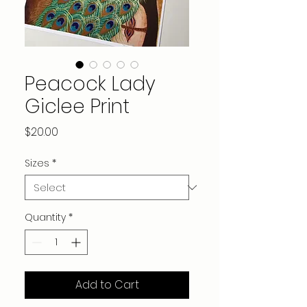
Peacock Lady
Giclee Print
Price
$20.00
Sizes
*
Quantity
*
Add to Cart