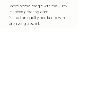
Share some magic with this Ruby
Princess greeting card.
Printed on quality cardstock with
archival giclee ink.
Made by me in my studio.
Card is blank inside.
Carefully packed for shipping.
©dianacomstock2025