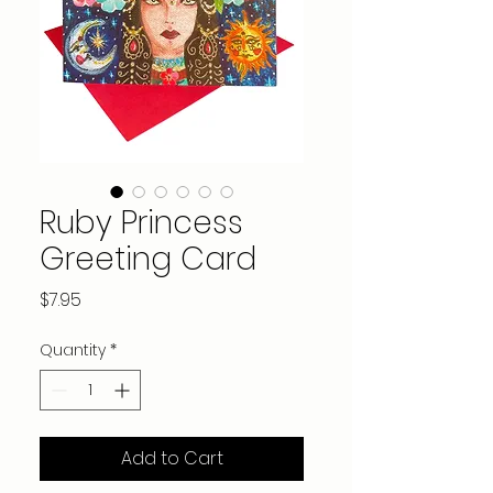
Ruby Princess
Greeting Card
Price
$7.95
Quantity
*
Add to Cart