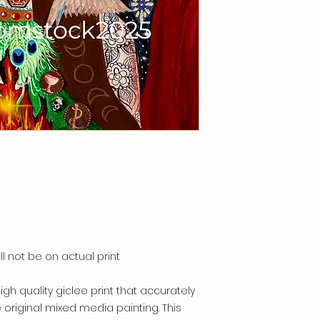
ll not be on actual print
high quality giclee print that accurately
e original mixed media painting. This