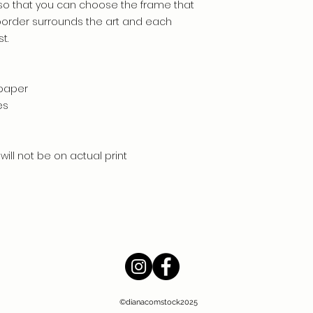
so that you can choose the frame that
 border surrounds the art and each
t.
 paper
es
will not be on actual print
©dianacomstock2025