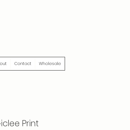
out
Contact
Wholesale
clee Print