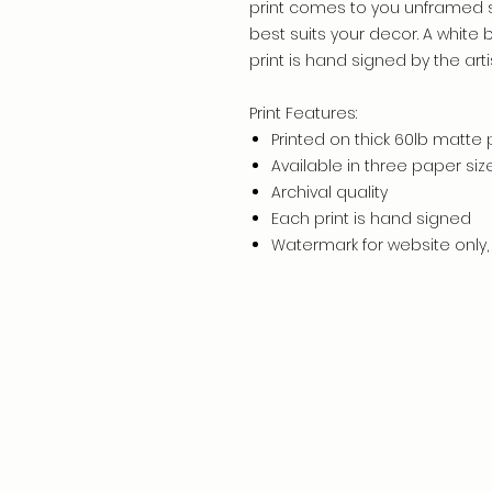
print comes to you unframed 
best suits your decor. A white
print is hand signed by the artis
Print Features:
Printed on thick 60lb matte
Available in three paper siz
Archival quality
Each print is hand signed
Watermark for website only, 