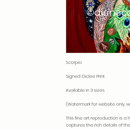
Scorpio
Signed Giclee Print
Available in 3 sizes.
(Watermark for website only, wi
This fine art reproduction is a 
captures the rich details of th