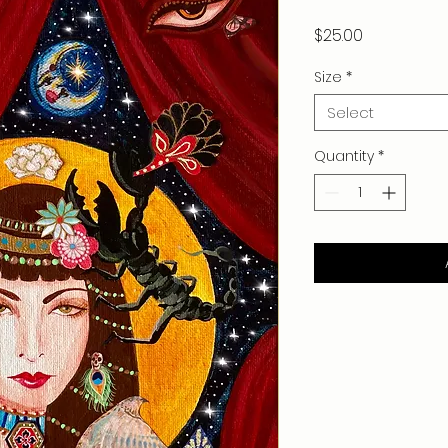
Price
$25.00
Size
*
Select
Quantity
*