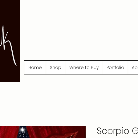
Home
Shop
Where to Buy
Portfolio
Ab
Scorpio Gi