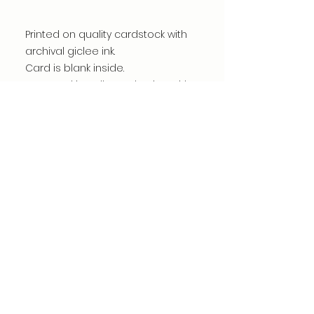
Printed on quality cardstock with
archival giclee ink.
Card is blank inside.
Wrapped in cello packaging with
envelope for easy display.
©dianacomstock2025