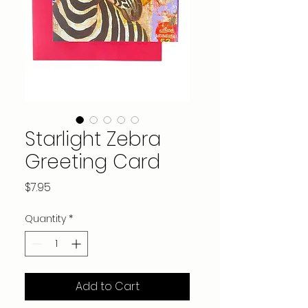
Starlight Zebra
Greeting Card
Price
$7.95
Quantity
*
Add to Cart