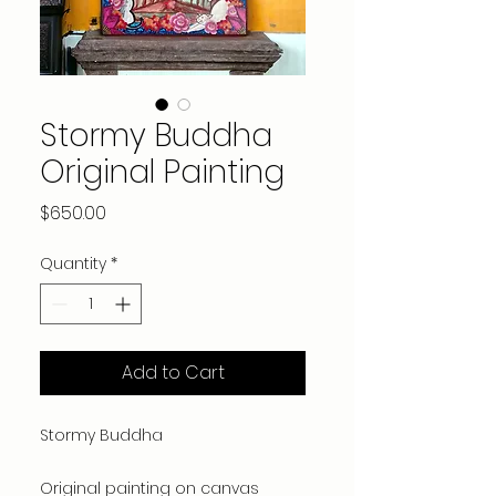
Stormy Buddha
Original Painting
Price
$650.00
Quantity
*
Add to Cart
Stormy Buddha
Original painting on canvas