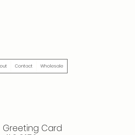
out
Contact
Wholesale
e Greeting Card