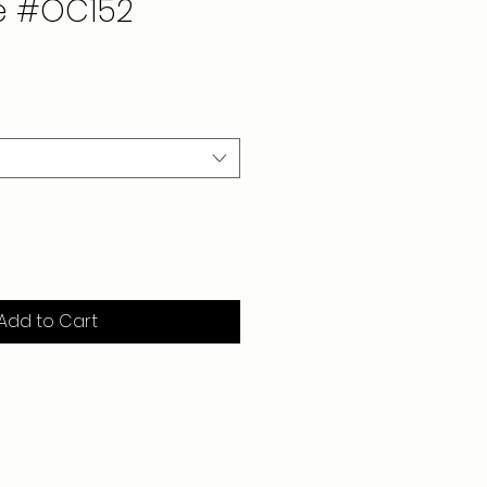
e #OC152
Add to Cart