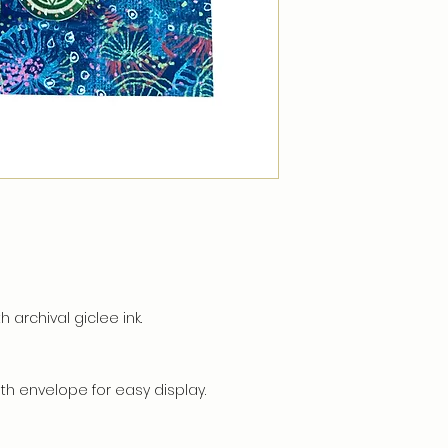
h archival giclee ink.
h envelope for easy display.