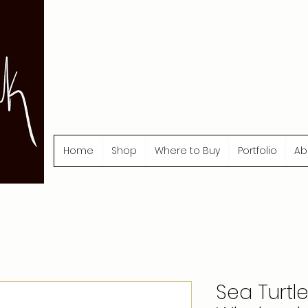
Home
Shop
Where to Buy
Portfolio
Ab
Sea Turtl