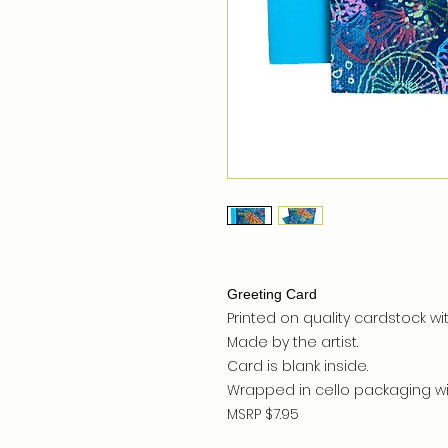
Greeting Card
Printed on quality cardstock wit
Made by the artist.
Card is blank inside.
Wrapped in cello packaging wit
MSRP $7.95