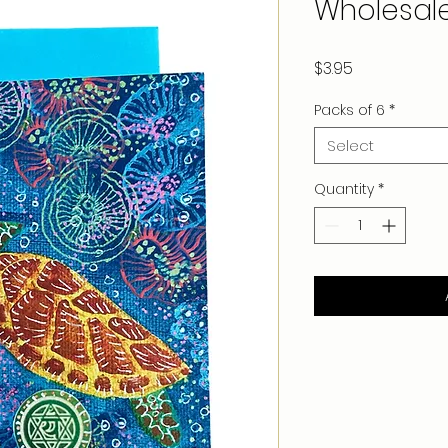
Wholesal
Price
$3.95
Packs of 6
*
Select
Quantity
*